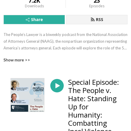
7.2K
23
Downloads
Episodes
Share
RSS
The People’s Lawyer is a biweekly podcast from the National Association 
of Attorneys General (NAAG), the nonpartisan organization representing 
America’s attorneys general. Each episode will explore the role of the 56 
state and territory attorneys general as chief legal officers for their 
Show more >>
states and their work protecting the rule of law and the U.S. Constitution. 

For more information on NAAG or attorneys general, visit www.naag.org 
Special Episode:
or email podcast@naag.org.
The People v.
Hate: Standing
Up for
Humanity:
Combatting