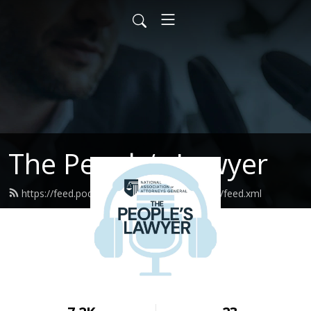
The People‘s Lawyer
https://feed.podbean.com/thepeopleslawyer/feed.xml