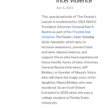
Incel Violence
Apr 6, 2021
This special episode of The People’s
Lawyer is moderated by 2021 NAAG
President Attorney General Karl A.
Racine as part of his
Presidential
Initiative
The People v. Hate:
Standing
Up for Humanity,
which aims to
increase awareness, prevent hate
and hate-related violence, and
support those who have experienced
these horrific forms of hate. Attorney
General Racine interviews Jeff
Binkley, co-founder of Maura’s Voice,
who will share the tragic story of his
daughter, Maura Binkley, who was
murdered by an Incel Violent
Extremist in 2018 when she was a
college student at Florida State
University.